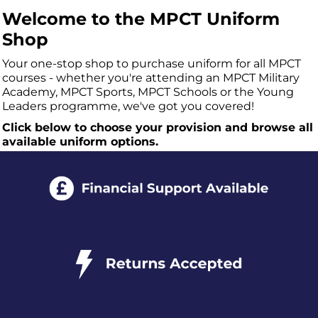
Welcome to the MPCT Uniform
Shop
Your one-stop shop to purchase uniform for all MPCT
courses - whether you're attending an MPCT Military
Academy, MPCT Sports, MPCT Schools or the Young
Leaders programme, we've got you covered!
Click below to choose your provision and browse all
available uniform options.