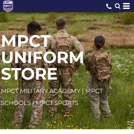
MPCT
UNIFORM
STORE
MPCT MILITARY ACADEMY | MPCT
SCHOOLS | MPCT SPORTS